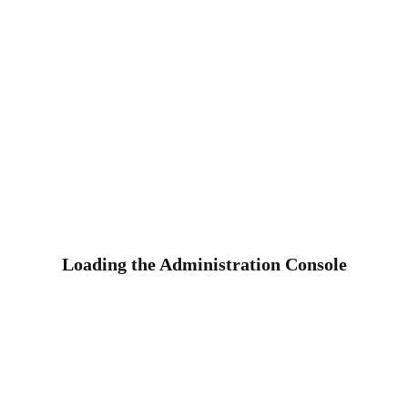
Loading the Administration Console